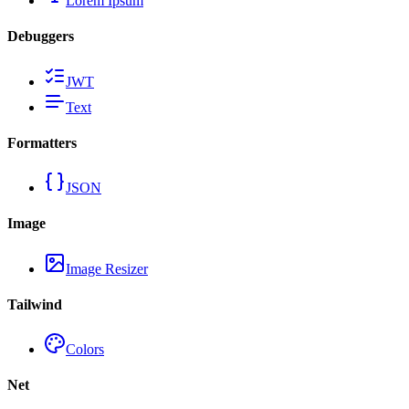
Lorem Ipsum
Debuggers
JWT
Text
Formatters
JSON
Image
Image Resizer
Tailwind
Colors
Net