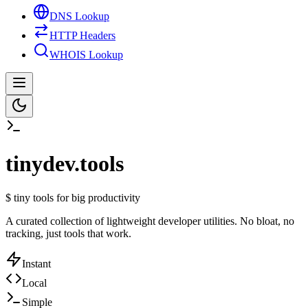
DNS Lookup
HTTP Headers
WHOIS Lookup
tinydev.tools
$
tiny tools for big productivity
A curated collection of lightweight developer utilities. No bloat, no
tracking, just tools that work.
Instant
Local
Simple