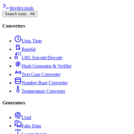
tinydev.tools
Search tools...
⌘
K
Converters
Unix Time
Base64
URL Encode/Decode
Hash Generator & Verifier
Text Case Converter
Number Base Converter
Temperature Converter
Generators
Uuid
Fake Data